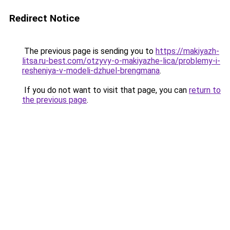
Redirect Notice
The previous page is sending you to
https://makiyazh-
litsa.ru-best.com/otzyvy-o-makiyazhe-lica/problemy-i-
resheniya-v-modeli-dzhuel-brengmana
.
If you do not want to visit that page, you can
return to
the previous page
.