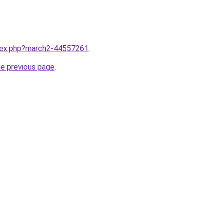
ndex.php?march2-44557261
.
he previous page
.