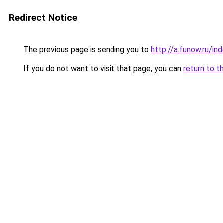
Redirect Notice
The previous page is sending you to
http://a.funow.ru/i
If you do not want to visit that page, you can
return to t