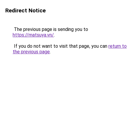
Redirect Notice
The previous page is sending you to
https://matsuya.vn/
.
If you do not want to visit that page, you can
return to
the previous page
.