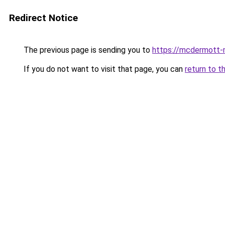
Redirect Notice
The previous page is sending you to
https://mcdermott-
If you do not want to visit that page, you can
return to t