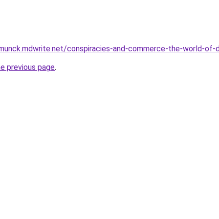
munck.mdwrite.net/conspiracies-and-commerce-the-world-of
he previous page
.