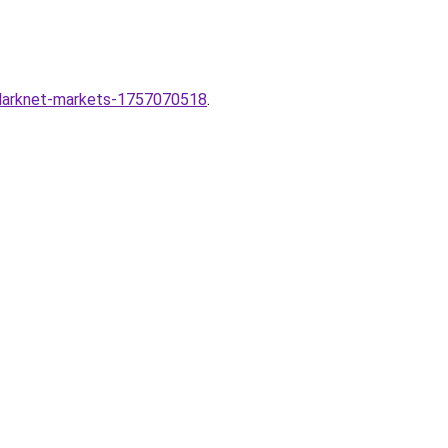
-darknet-markets-1757070518
.