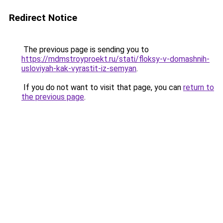
Redirect Notice
The previous page is sending you to
https://mdmstroyproekt.ru/stati/floksy-v-domashnih-
usloviyah-kak-vyrastit-iz-semyan
.
If you do not want to visit that page, you can
return to
the previous page
.