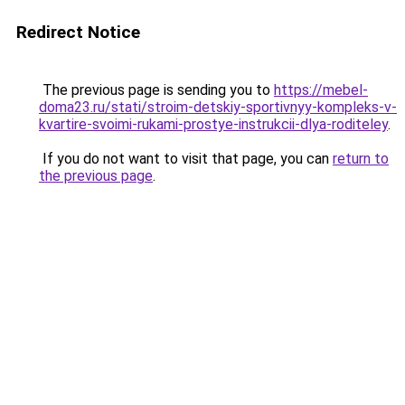
Redirect Notice
The previous page is sending you to
https://mebel-
doma23.ru/stati/stroim-detskiy-sportivnyy-kompleks-v-
kvartire-svoimi-rukami-prostye-instrukcii-dlya-roditeley
.
If you do not want to visit that page, you can
return to
the previous page
.