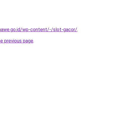
mawe.go.id/wp-content/-/slot-gacor/
.
he previous page
.