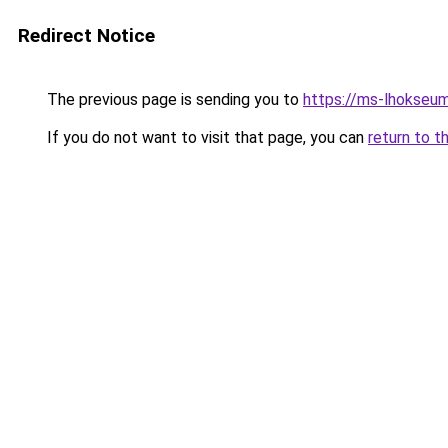
Redirect Notice
The previous page is sending you to
https://ms-lhokseu
If you do not want to visit that page, you can
return to t