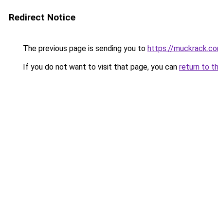
Redirect Notice
The previous page is sending you to
https://muckrack.c
If you do not want to visit that page, you can
return to t