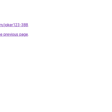
om/joker123-388
.
he previous page
.