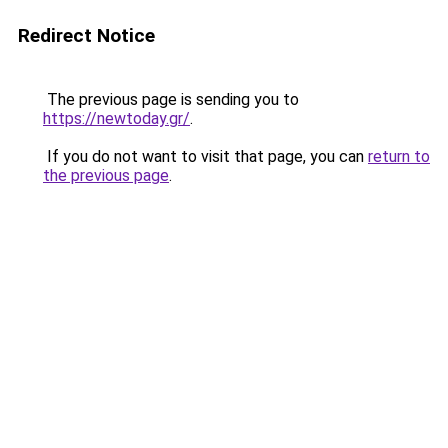
Redirect Notice
The previous page is sending you to
https://newtoday.gr/
.
If you do not want to visit that page, you can
return to
the previous page
.