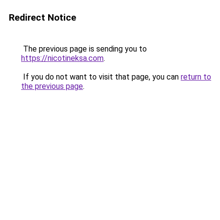
Redirect Notice
The previous page is sending you to
https://nicotineksa.com
.
If you do not want to visit that page, you can
return to
the previous page
.