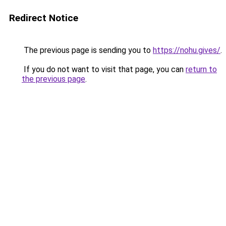
Redirect Notice
The previous page is sending you to
https://nohu.gives/
.
If you do not want to visit that page, you can
return to
the previous page
.