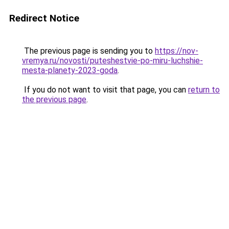
Redirect Notice
The previous page is sending you to
https://nov-
vremya.ru/novosti/puteshestvie-po-miru-luchshie-
mesta-planety-2023-goda
.
If you do not want to visit that page, you can
return to
the previous page
.