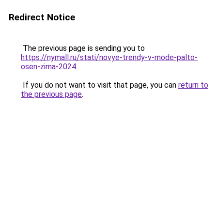
Redirect Notice
The previous page is sending you to
https://nymall.ru/stati/novye-trendy-v-mode-palto-
osen-zima-2024
.
If you do not want to visit that page, you can
return to
the previous page
.