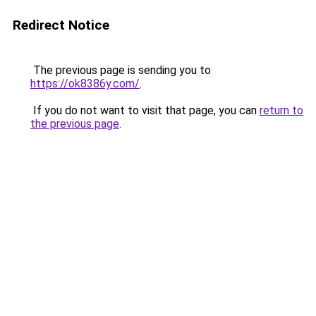
Redirect Notice
The previous page is sending you to
https://ok8386y.com/
.
If you do not want to visit that page, you can
return to
the previous page
.