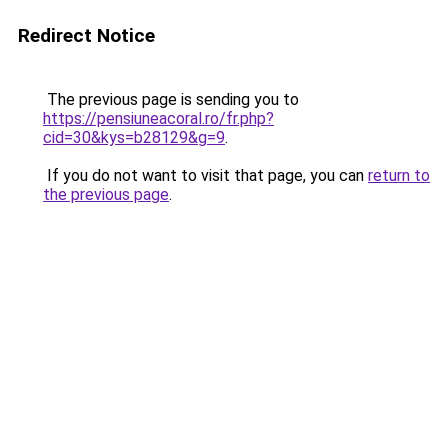
Redirect Notice
The previous page is sending you to
https://pensiuneacoral.ro/fr.php?
cid=30&kys=b28129&g=9
.
If you do not want to visit that page, you can
return to
the previous page
.