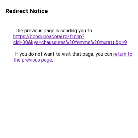
Redirect Notice
The previous page is sending you to
https://pensiuneacoral.ro/fr.php?
cid=30&kys=chaussures%20femme%20muratti&g=9
.
If you do not want to visit that page, you can
return to
the previous page
.