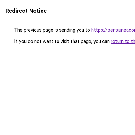
Redirect Notice
The previous page is sending you to
https://pensiunea
If you do not want to visit that page, you can
return to t