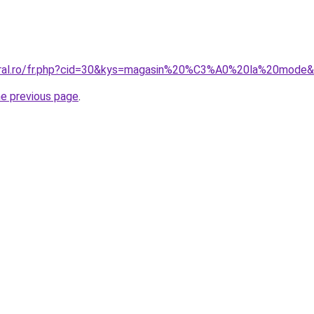
coral.ro/fr.php?cid=30&kys=magasin%20%C3%A0%20la%20mode
he previous page
.