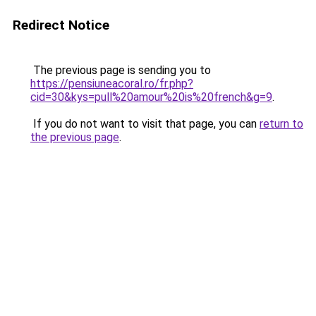
Redirect Notice
The previous page is sending you to
https://pensiuneacoral.ro/fr.php?
cid=30&kys=pull%20amour%20is%20french&g=9
.
If you do not want to visit that page, you can
return to
the previous page
.