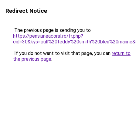
Redirect Notice
The previous page is sending you to
https://pensiuneacoral.ro/fr.php?
cid=30&kys=pull%20teddy%20smith%20bleu%20marine&
If you do not want to visit that page, you can
return to
the previous page
.