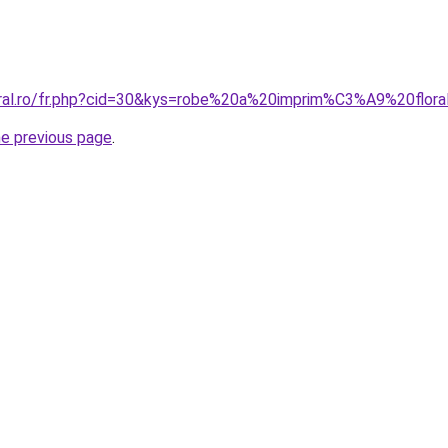
oral.ro/fr.php?cid=30&kys=robe%20a%20imprim%C3%A9%20flora
he previous page
.