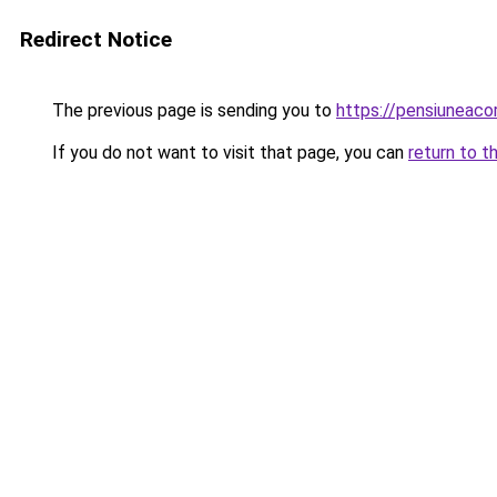
Redirect Notice
The previous page is sending you to
https://pensiuneac
If you do not want to visit that page, you can
return to t