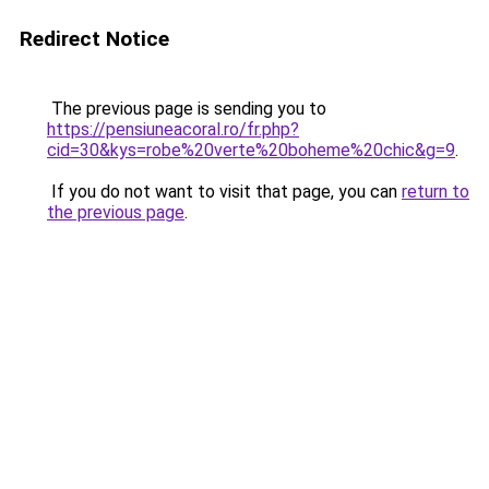
Redirect Notice
The previous page is sending you to
https://pensiuneacoral.ro/fr.php?
cid=30&kys=robe%20verte%20boheme%20chic&g=9
.
If you do not want to visit that page, you can
return to
the previous page
.