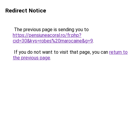
Redirect Notice
The previous page is sending you to
https://pensiuneacoral.ro/fr.php?
cid=30&kys=robes%20marocaine&g=9
.
If you do not want to visit that page, you can
return to
the previous page
.