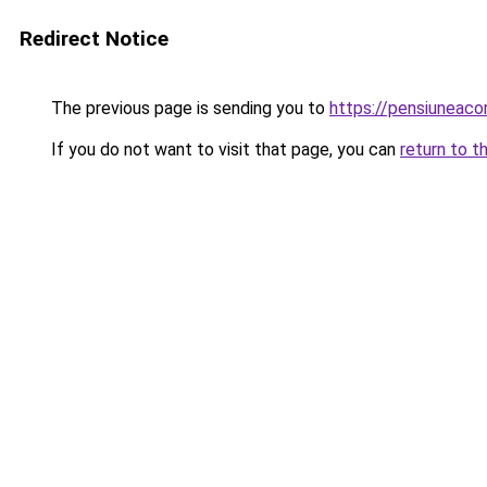
Redirect Notice
The previous page is sending you to
https://pensiuneac
If you do not want to visit that page, you can
return to t