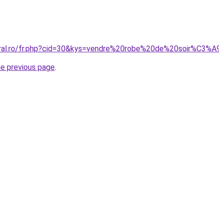
oral.ro/fr.php?cid=30&kys=vendre%20robe%20de%20soir%C3%
he previous page
.