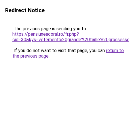
Redirect Notice
The previous page is sending you to
https://pensiuneacoral.ro/fr.php?
cid=30&kys=vetement%20grande%20taille%20grossess
If you do not want to visit that page, you can
return to
the previous page
.