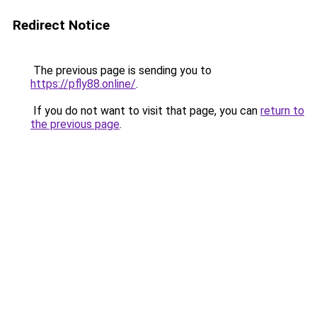
Redirect Notice
The previous page is sending you to
https://pfly88.online/
.
If you do not want to visit that page, you can
return to
the previous page
.