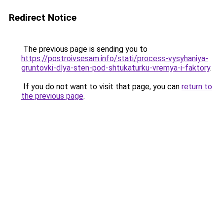
Redirect Notice
The previous page is sending you to
https://postroivsesam.info/stati/process-vysyhaniya-
gruntovki-dlya-sten-pod-shtukaturku-vremya-i-faktory
.
If you do not want to visit that page, you can
return to
the previous page
.