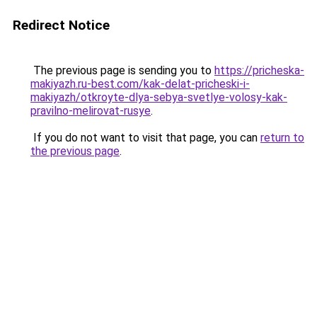
Redirect Notice
The previous page is sending you to
https://pricheska-
makiyazh.ru-best.com/kak-delat-pricheski-i-
makiyazh/otkroyte-dlya-sebya-svetlye-volosy-kak-
pravilno-melirovat-rusye
.
If you do not want to visit that page, you can
return to
the previous page
.