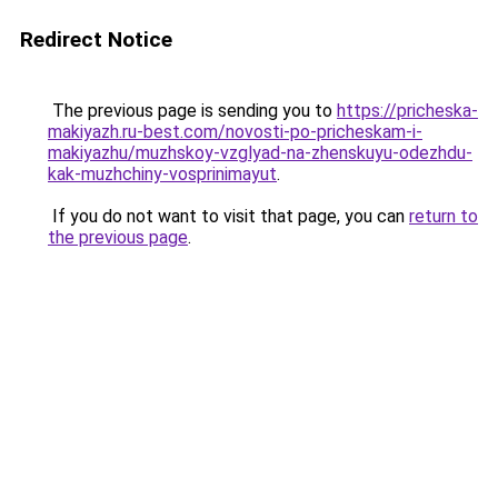
Redirect Notice
The previous page is sending you to
https://pricheska-
makiyazh.ru-best.com/novosti-po-pricheskam-i-
makiyazhu/muzhskoy-vzglyad-na-zhenskuyu-odezhdu-
kak-muzhchiny-vosprinimayut
.
If you do not want to visit that page, you can
return to
the previous page
.