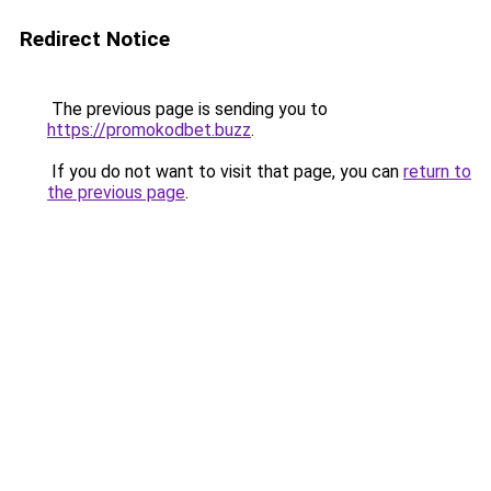
Redirect Notice
The previous page is sending you to
https://promokodbet.buzz
.
If you do not want to visit that page, you can
return to
the previous page
.