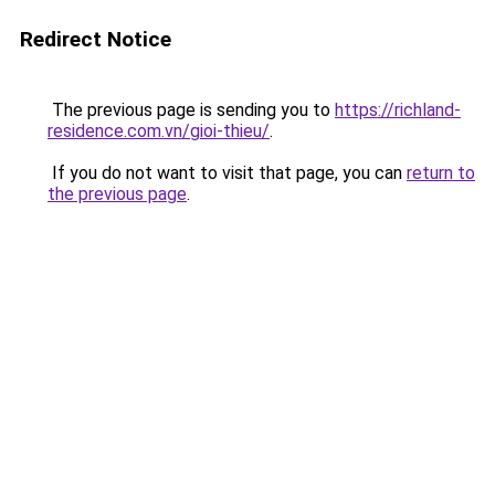
Redirect Notice
The previous page is sending you to
https://richland-
residence.com.vn/gioi-thieu/
.
If you do not want to visit that page, you can
return to
the previous page
.