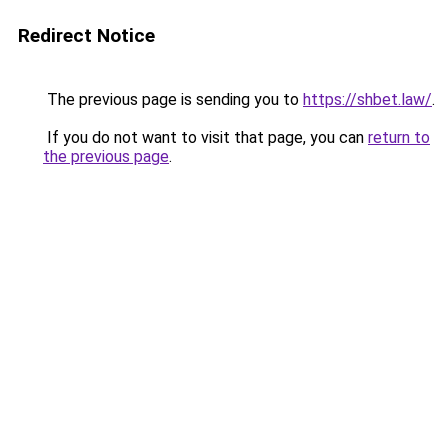
Redirect Notice
The previous page is sending you to
https://shbet.law/
.
If you do not want to visit that page, you can
return to
the previous page
.