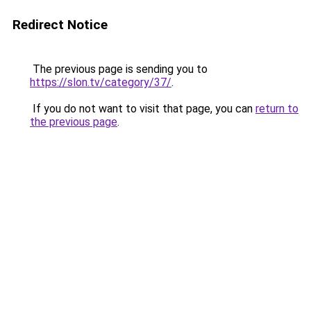
Redirect Notice
The previous page is sending you to
https://slon.tv/category/37/
.
If you do not want to visit that page, you can
return to
the previous page
.