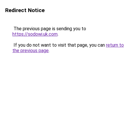
Redirect Notice
The previous page is sending you to
https://sodowi.uk.com
.
If you do not want to visit that page, you can
return to
the previous page
.