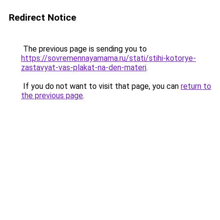
Redirect Notice
The previous page is sending you to
https://sovremennayamama.ru/stati/stihi-kotorye-
zastavyat-vas-plakat-na-den-materi
.
If you do not want to visit that page, you can
return to
the previous page
.