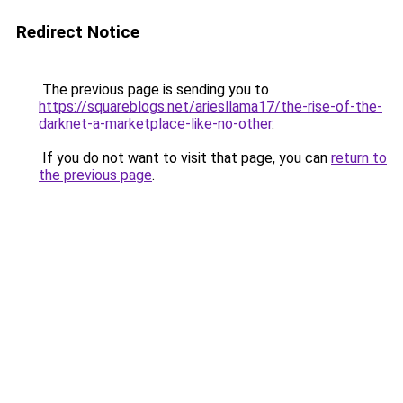
Redirect Notice
The previous page is sending you to
https://squareblogs.net/ariesllama17/the-rise-of-the-
darknet-a-marketplace-like-no-other
.
If you do not want to visit that page, you can
return to
the previous page
.