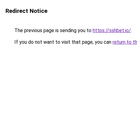
Redirect Notice
The previous page is sending you to
https://sshbet.io/
.
If you do not want to visit that page, you can
return to t