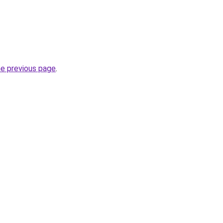
he previous page
.