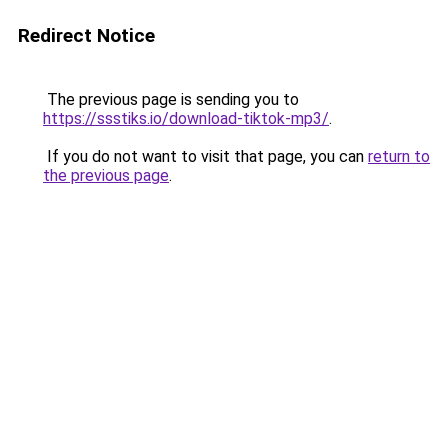
Redirect Notice
The previous page is sending you to
https://ssstiks.io/download-tiktok-mp3/
.
If you do not want to visit that page, you can
return to
the previous page
.