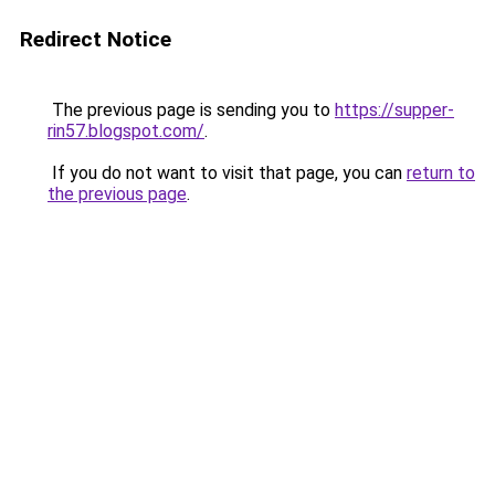
Redirect Notice
The previous page is sending you to
https://supper-
rin57.blogspot.com/
.
If you do not want to visit that page, you can
return to
the previous page
.