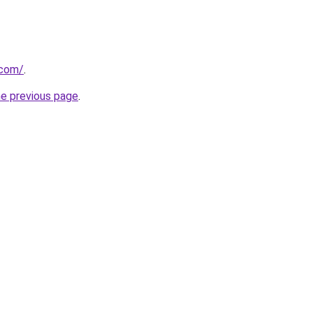
.com/
.
he previous page
.