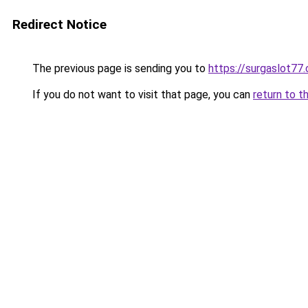
Redirect Notice
The previous page is sending you to
https://surgaslot77
If you do not want to visit that page, you can
return to t