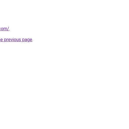
.com/
.
he previous page
.