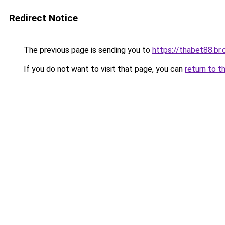
Redirect Notice
The previous page is sending you to
https://thabet88.br
If you do not want to visit that page, you can
return to t