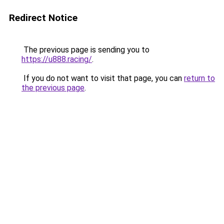
Redirect Notice
The previous page is sending you to
https://u888.racing/
.
If you do not want to visit that page, you can
return to
the previous page
.