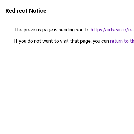
Redirect Notice
The previous page is sending you to
https://urlscan.io
If you do not want to visit that page, you can
return to t