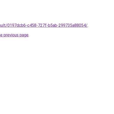
/result/0197dcb6-c458-727f-b5ab-299735a88054/
.
he previous page
.