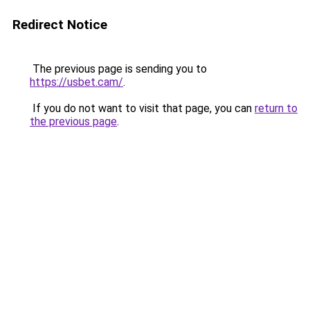
Redirect Notice
The previous page is sending you to
https://usbet.cam/
.
If you do not want to visit that page, you can
return to
the previous page
.