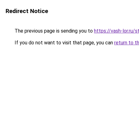
Redirect Notice
The previous page is sending you to
https://vash-lor.ru/
If you do not want to visit that page, you can
return to t