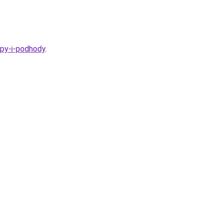
ipy-i-podhody
.