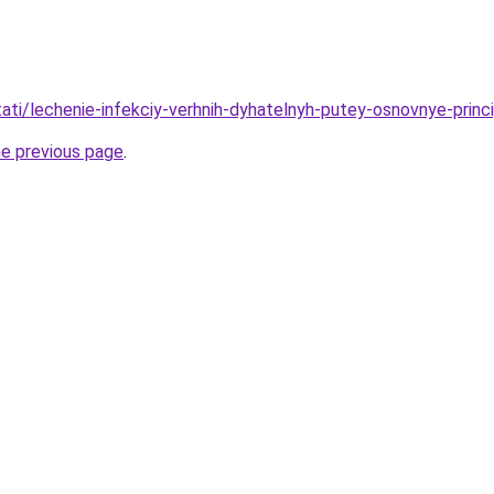
stati/lechenie-infekciy-verhnih-dyhatelnyh-putey-osnovnye-princ
he previous page
.