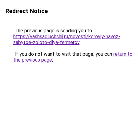
Redirect Notice
The previous page is sending you to
https://vashsadluchshij.ru/novosti/koroviy-navoz-
zabytoe-zoloto-dlya-fermerov
.
If you do not want to visit that page, you can
return to
the previous page
.