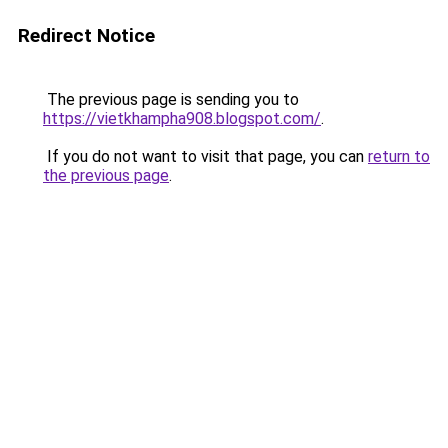
Redirect Notice
The previous page is sending you to
https://vietkhampha908.blogspot.com/
.
If you do not want to visit that page, you can
return to
the previous page
.