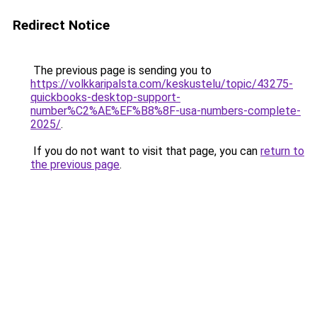
Redirect Notice
The previous page is sending you to
https://volkkaripalsta.com/keskustelu/topic/43275-
quickbooks-desktop-support-
number%C2%AE%EF%B8%8F-usa-numbers-complete-
2025/
.
If you do not want to visit that page, you can
return to
the previous page
.