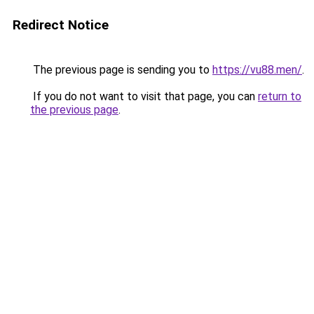
Redirect Notice
The previous page is sending you to
https://vu88.men/
.
If you do not want to visit that page, you can
return to
the previous page
.