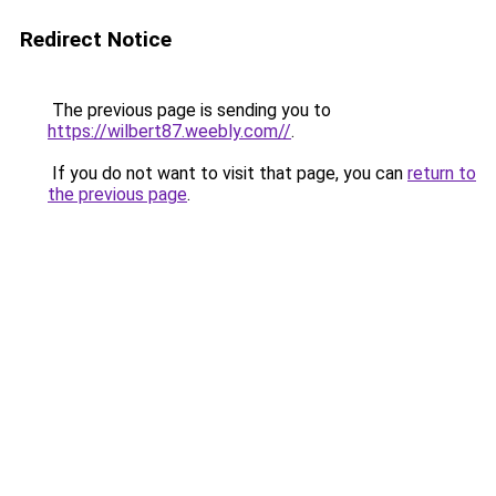
Redirect Notice
The previous page is sending you to
https://wilbert87.weebly.com//
.
If you do not want to visit that page, you can
return to
the previous page
.