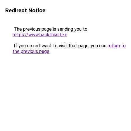
Redirect Notice
The previous page is sending you to
https://www.backlinksite.ir
.
If you do not want to visit that page, you can
return to
the previous page
.